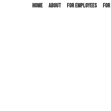
HOME
ABOUT
FOR EMPLOYEES
FOR