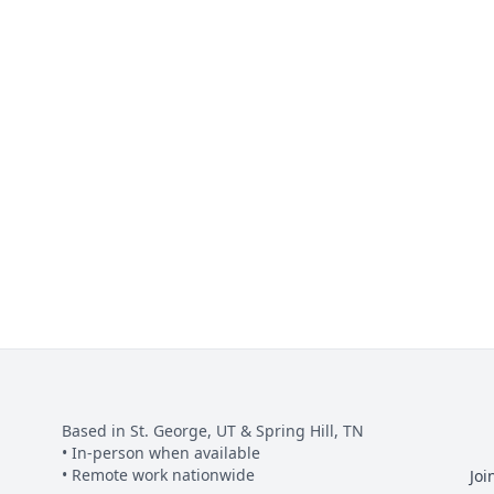
Based in St. George, UT & Spring Hill, TN
• In-person when available
• Remote work nationwide
Joi