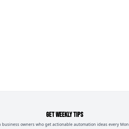
Get Weekly Tips
n business owners who get actionable automation ideas every Mo