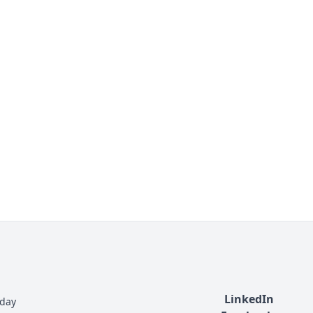
LinkedIn
nday