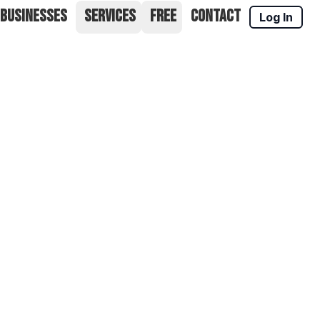
 BUSINESSES
SERVICES
FREE
CONTACT
Log In