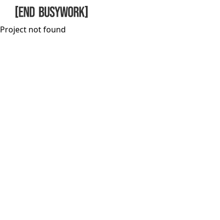
Skip to main content
Project not found