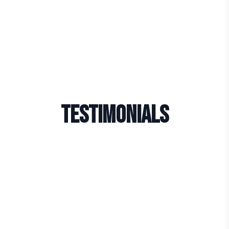
Testimonials