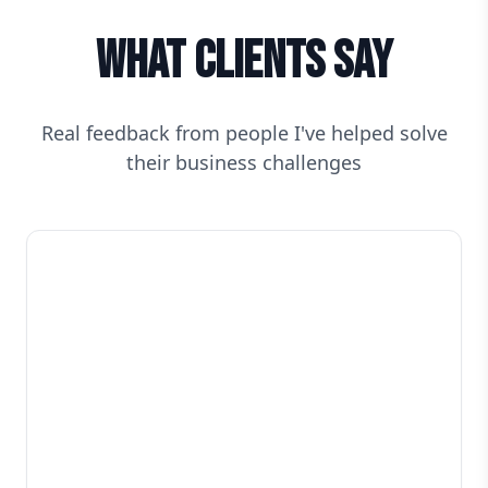
What Clients Say
Real feedback from people I've helped solve
their business challenges