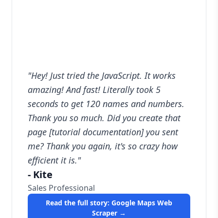
"
Hey! Just tried the JavaScript. It works
amazing! And fast! Literally took 5
seconds to get 120 names and numbers.
Thank you so much. Did you create that
page [tutorial documentation] you sent
me? Thank you again, it's so crazy how
efficient it is.
"
-
Kite
Sales Professional
Read the full story:
Google Maps Web
Scraper
→